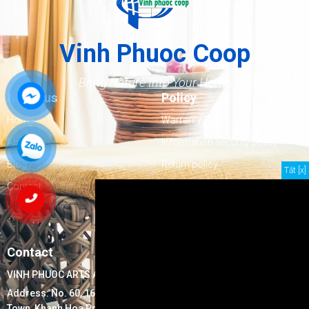
Vinh Phuoc Coop
Bring Nature Into Your Home
About us
Policy
Home
Warranty Policy
About us
Information security policy
Blog
Return policy
Tắt [x]
Contact
Delivery policy
Goods inspection policy
Payment policy
Contact
VINH PHUOC ARTS AND HANDICRAFTS EXPORTS COOPERATIVE
Address:
No. 60, 16/7 Street, Block 17, Ninh Hiep Ward, Ninh Hoa
Town, Khanh Hoa Province, Vietnam