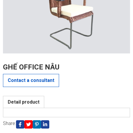
GHẾ OFFICE NÂU
Contact a consultant
CONTACT US
Detail product
Share: