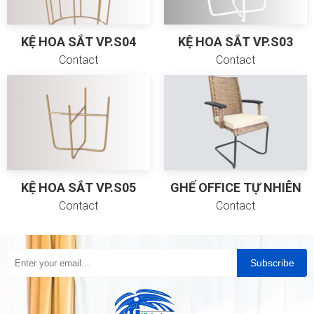
KỆ HOA SẮT VP.S04
KỆ HOA SẮT VP.S03
Contact
Contact
KỆ HOA SẮT VP.S05
GHẾ OFFICE TỰ NHIÊN
Contact
Contact
Subscribe