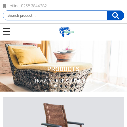
Hotline: 0258 3844282
PRODUCTS
Home
Products
Sắt tĩnh điện