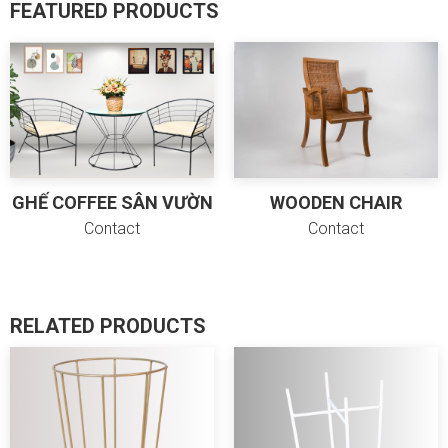
FEATURED PRODUCTS
GHẾ COFFEE SÂN VƯỜN
WOODEN CHAIR
Contact
Contact
Cancel
Send
RELATED PRODUCTS